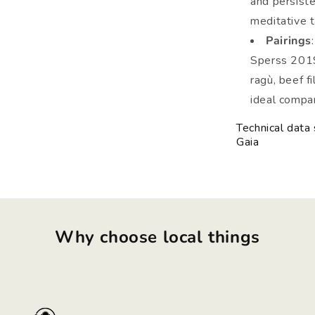
and persiste
meditative t
Pairings
Sperss 2019 
ragù, beef f
ideal compan
Technical data
Gaia
Why choose local things