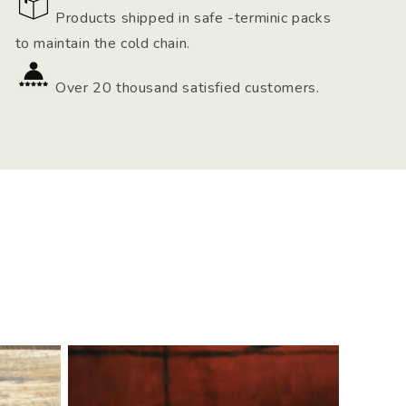
Products shipped in safe -terminic packs
to maintain the cold chain.
Over 20 thousand satisfied customers.