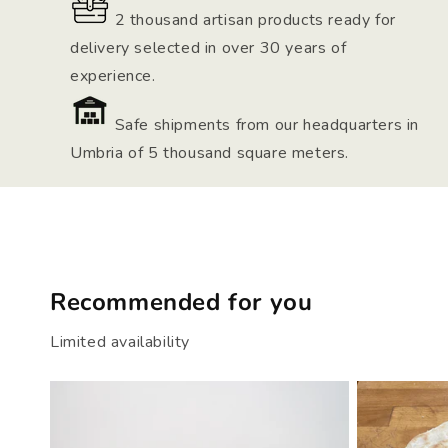
2 thousand artisan products ready for
delivery selected in over 30 years of
experience.
Safe shipments from our headquarters in
Umbria of 5 thousand square meters.
Recommended for you
Limited availability