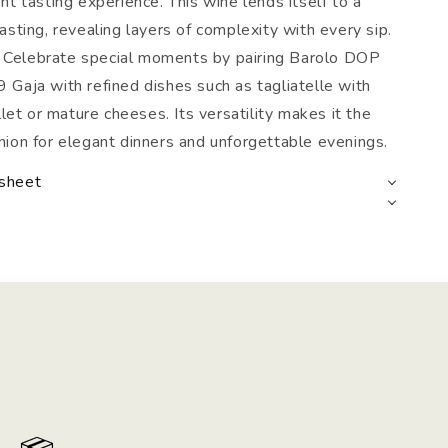
nt tasting experience. This wine lends itself to a
asting, revealing layers of complexity with every sip.
: Celebrate special moments by pairing Barolo DOP
Gaja with refined dishes such as tagliatelle with
illet or mature cheeses. Its versatility makes it the
ion for elegant dinners and unforgettable evenings.
 sheet