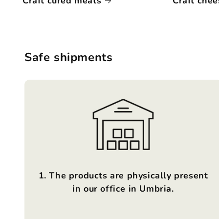
Craft cured meats
Craft chee
Safe shipments
1. The products are physically present
in our office in Umbria.