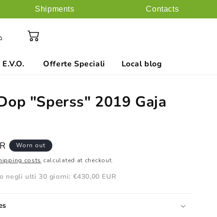
Shipments
Contacts
ess
Cart
 E.V.O.
Offerte Speciali
Local blog
Dop "Sperss" 2019 Gaja
UR
Worn out
hipping costs
calculated at checkout.
 negli ulti 30 giorni:
€430,00 EUR
es