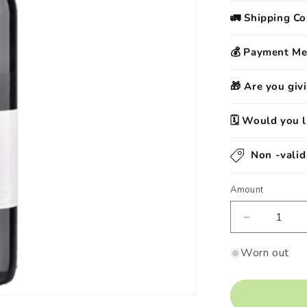
🚛 Shipping Co
💰 Payment M
🎁 Are you givi
🗓️ Would you l
Non -vali
Amount
Decrease
quantity
by
Worn out
Barolo
Dop
&quot;Sper