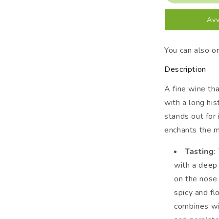
2019
Gaja
Avv
You can also o
Description
A fine wine th
with a long hi
stands out for
enchants the m
Tasting
:
with a deep 
on the nose 
spicy and fl
combines wit