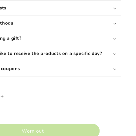
sts
ethods
ng a gift?
ike to receive the products on a specific day?
d coupons
Increase
quantity
for
Barolo
Dop
ss&quot;
&quot;Sperss&quot;
Worn out