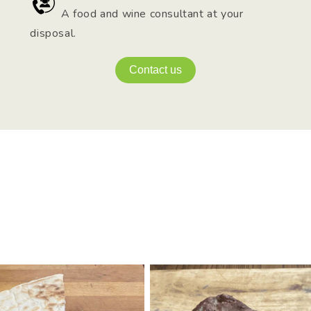
A food and wine consultant at your
disposal.
Contact us