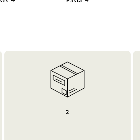
ses
Pasta
2