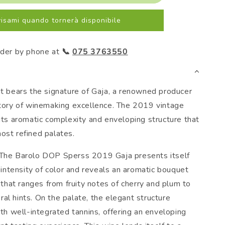
2019
Gaja
isami quando tornerà disponibile
rder by phone at
📞
075 3763550
at bears the signature of Gaja, a renowned producer
story of winemaking excellence. The 2019 vintage
 its aromatic complexity and enveloping structure that
ost refined palates.
 The Barolo DOP Sperss 2019 Gaja presents itself
intensity of color and reveals an aromatic bouquet
that ranges from fruity notes of cherry and plum to
oral hints. On the palate, the elegant structure
h well-integrated tannins, offering an enveloping