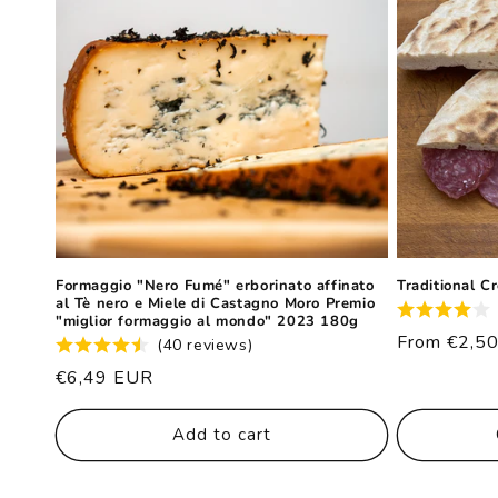
Formaggio "Nero Fumé" erborinato affinato
Traditional C
al Tè nero e Miele di Castagno Moro Premio
"miglior formaggio al mondo" 2023 180g
List
From €2,5
(40 reviews)
price
List
€6,49 EUR
price
Add to cart