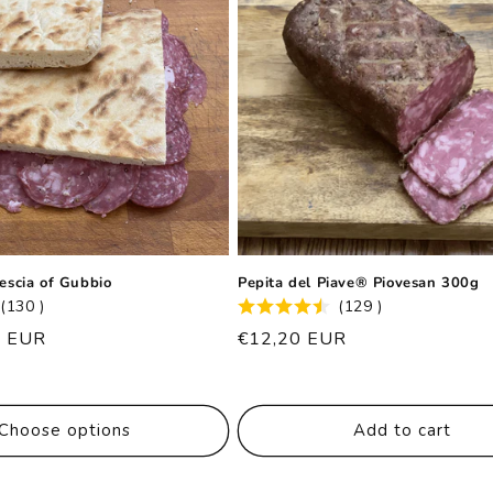
rescia of Gubbio
Pepita del Piave® Piovesan 300g
(130 )
(129 )
0 EUR
List
€12,20 EUR
price
Choose options
Add to cart