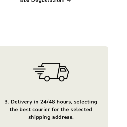
Box Degustazioni
3. Delivery in 24/48 hours, selecting
the best courier for the selected
shipping address.