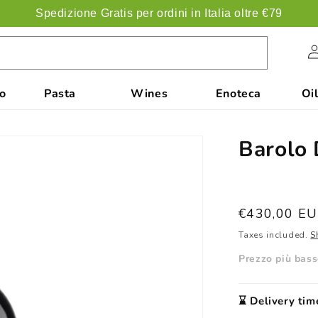
Spedizione Gratis per ordini in Italia oltre €79
Acc
co
Pasta
Wines
Enoteca
Oil
Barolo 
List
€430,00 E
price
Taxes included.
S
Prezzo più basso
⌛️ Delivery tim