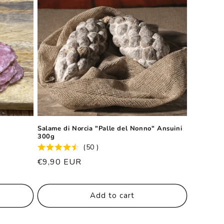
Salame di Norcia "Palle del Nonno" Ansuini
300g
(50 )
List
€9,90 EUR
price
Add to cart