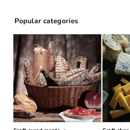
Popular categories